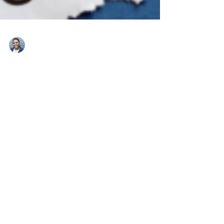
Teresa Hawthorne
3 min read
Productivity
Use These 3 Steps To Steal
Back Time
Procrastination is a time waster that can cost you your
goals and dreams. Arm yourself with these three
actions to fight this time thief.